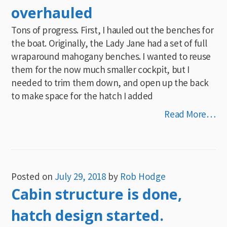
overhauled
Tons of progress. First, I hauled out the benches for
the boat. Originally, the Lady Jane had a set of full
wraparound mahogany benches. I wanted to reuse
them for the now much smaller cockpit, but I
needed to trim them down, and open up the back
to make space for the hatch I added
Read More…
Posted on
July 29, 2018
by
Rob Hodge
Cabin structure is done,
hatch design started.