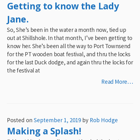
Getting to know the Lady
Jane.
So, She’s been in the water a month now, tied up
out at Shillshole. In that month, I’ve been getting to
know her. She’s been all the way to Port Townsend
for the PT wooden boat festival, and thru the locks
for the last Duck dodge, and again thru the locks for
the festival at
Read More…
Posted on
September 1, 2019
by
Rob Hodge
Making a Splash!