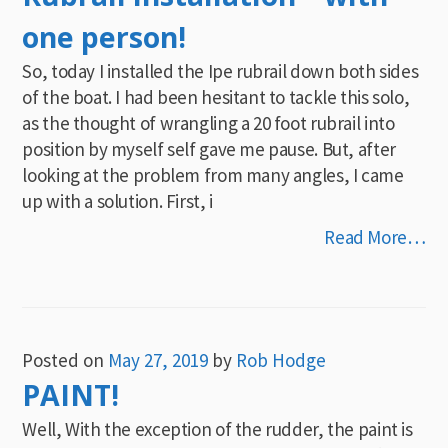
one person!
So, today I installed the Ipe rubrail down both sides
of the boat. I had been hesitant to tackle this solo,
as the thought of wrangling a 20 foot rubrail into
position by myself self gave me pause. But, after
looking at the problem from many angles, I came
up with a solution. First, i
Read More…
Posted on
May 27, 2019
by
Rob Hodge
PAINT!
Well, With the exception of the rudder, the paint is