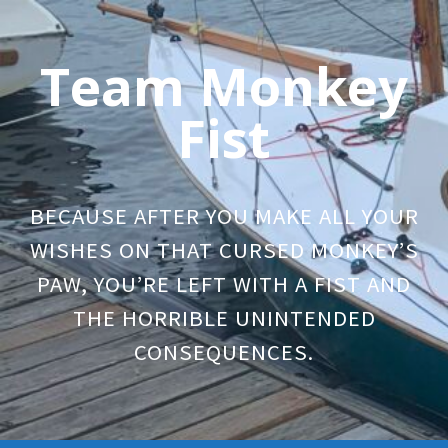
Skip
to
Team Monkey
content
Fist
BECAUSE AFTER YOU MAKE ALL YOUR
WISHES ON THAT CURSED MONKEY’S
PAW, YOU’RE LEFT WITH A FIST AND
THE HORRIBLE UNINTENDED
CONSEQUENCES.