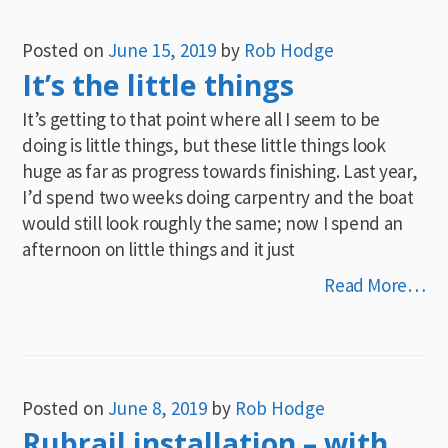
Posted on
June 15, 2019
by
Rob Hodge
It’s the little things
It’s getting to that point where all I seem to be
doing is little things, but these little things look
huge as far as progress towards finishing. Last year,
I’d spend two weeks doing carpentry and the boat
would still look roughly the same; now I spend an
afternoon on little things and it just
Read More…
Posted on
June 8, 2019
by
Rob Hodge
Rubrail installation – with