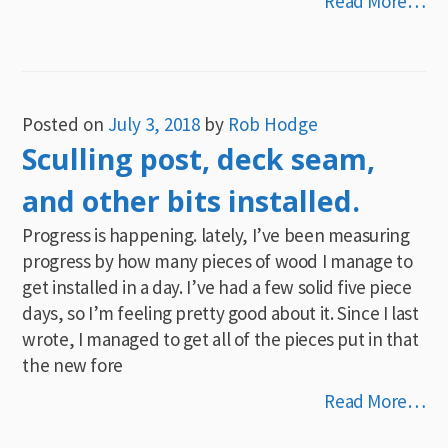
Read More…
Posted on
July 3, 2018
by
Rob Hodge
Sculling post, deck seam,
and other bits installed.
Progress is happening. lately, I’ve been measuring
progress by how many pieces of wood I manage to
get installed in a day. I’ve had a few solid five piece
days, so I’m feeling pretty good about it. Since I last
wrote, I managed to get all of the pieces put in that
the new fore
Read More…