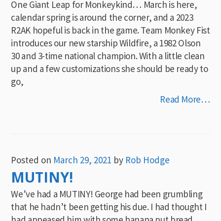
One Giant Leap for Monkeykind… March is here,
calendar spring is around the corner, and a 2023
R2AK hopeful is back in the game. Team Monkey Fist
introduces our new starship Wildfire, a 1982 Olson
30 and 3-time national champion. With a little clean
up and a few customizations she should be ready to
go,
Read More…
Posted on
March 29, 2021
by
Rob Hodge
MUTINY!
We’ve had a MUTINY! George had been grumbling
that he hadn’t been getting his due. I had thought I
had appeased him with some banana nut bread