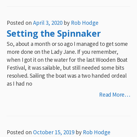
Posted on
April 3, 2020
by
Rob Hodge
Setting the Spinnaker
So, about a month or so ago I managed to get some
more done on the Lady Jane. If you remember,
when I got it on the water for the last Wooden Boat
Festival, it was sailable, but still needed some bits
resolved. Sailing the boat was a two handed ordeal
as I had no
Read More…
Posted on
October 15, 2019
by
Rob Hodge