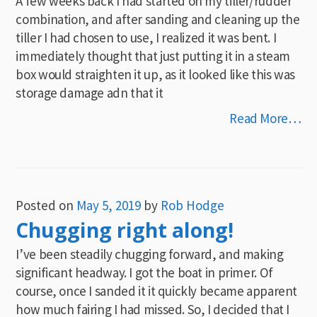
A few weeks back I had started on my tiller/rudder
combination, and after sanding and cleaning up the
tiller I had chosen to use, I realized it was bent. I
immediately thought that just putting it in a steam
box would straighten it up, as it looked like this was
storage damage adn that it
Read More…
Posted on
May 5, 2019
by
Rob Hodge
Chugging right along!
I’ve been steadily chugging forward, and making
significant headway. I got the boat in primer. Of
course, once I sanded it it quickly became apparent
how much fairing I had missed. So, I decided that I