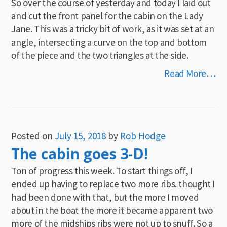
So over the course of yesterday and today I laid out
and cut the front panel for the cabin on the Lady
Jane. This was a tricky bit of work, as it was set at an
angle, intersecting a curve on the top and bottom
of the piece and the two triangles at the side.
Read More…
Posted on
July 15, 2018
by
Rob Hodge
The cabin goes 3-D!
Ton of progress this week. To start things off, I
ended up having to replace two more ribs. thought I
had been done with that, but the more I moved
about in the boat the more it became apparent two
more of the midships ribs were not up to snuff. So a