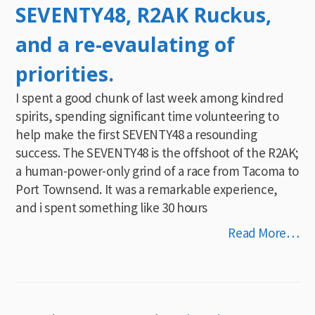
SEVENTY48, R2AK Ruckus,
and a re-evaulating of
priorities.
I spent a good chunk of last week among kindred
spirits, spending significant time volunteering to
help make the first SEVENTY48 a resounding
success. The SEVENTY48 is the offshoot of the R2AK;
a human-power-only grind of a race from Tacoma to
Port Townsend. It was a remarkable experience,
and i spent something like 30 hours
Read More…