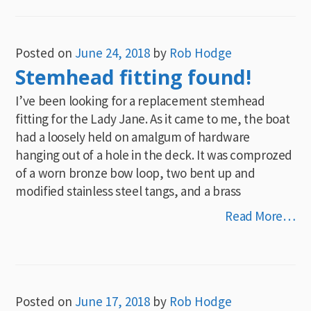
Posted on
June 24, 2018
by
Rob Hodge
Stemhead fitting found!
I’ve been looking for a replacement stemhead
fitting for the Lady Jane. As it came to me, the boat
had a loosely held on amalgum of hardware
hanging out of a hole in the deck. It was comprozed
of a worn bronze bow loop, two bent up and
modified stainless steel tangs, and a brass
Read More…
Posted on
June 17, 2018
by
Rob Hodge