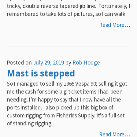
tricky, double reverse tapered jib line. Fortunately, I
remembered to take lots of pictures, so I can walk
Read More…
Posted on
July 29, 2019
by
Rob Hodge
Mast is stepped
So I managed to sell my 1965 Vespa 90; selling it got
me the cash for some big-ticket items I had been
needing. I’m happy to say that I now have all the
ports installed. I also picked up this big box of
custom rigging from Fisheries Supply. It’s a full set
of standing rigging
Read More…